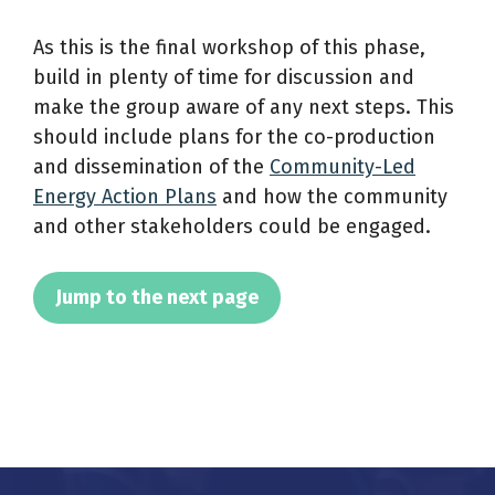
As this is the final workshop of this phase,
build in plenty of time for discussion and
make the group aware of any next steps. This
should include plans for the co-production
and dissemination of the
Community-Led
Energy Action Plans
and how the community
and other stakeholders could be engaged.
Jump to the next page