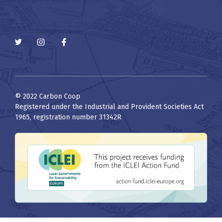
© 2022 Carbon Coop
Registered under the Industrial and Provident Societies Act
1965, registration number 31342R