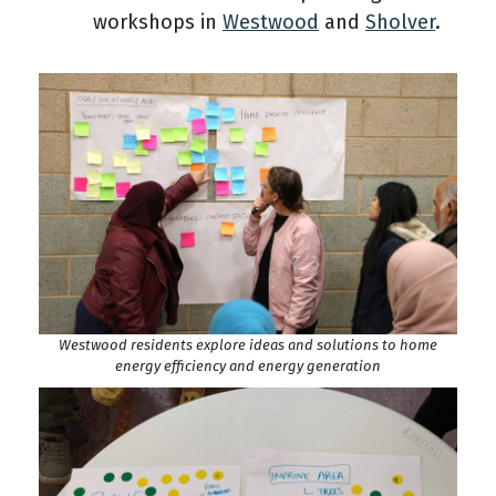
workshops in
Westwood
and
Sholver
.
Westwood residents explore ideas and solutions to home
energy efficiency and energy generation