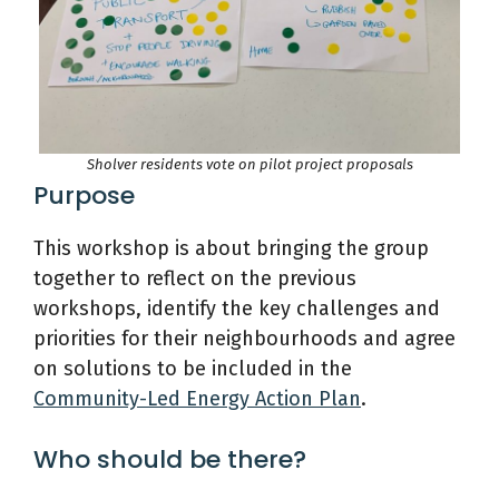
Sholver residents vote on pilot project proposals
Purpose
This workshop is about bringing the group
together to reflect on the previous
workshops, identify the key challenges and
priorities for their neighbourhoods and agree
on solutions to be included in the
Community-Led Energy Action Plan
.
Who should be there?