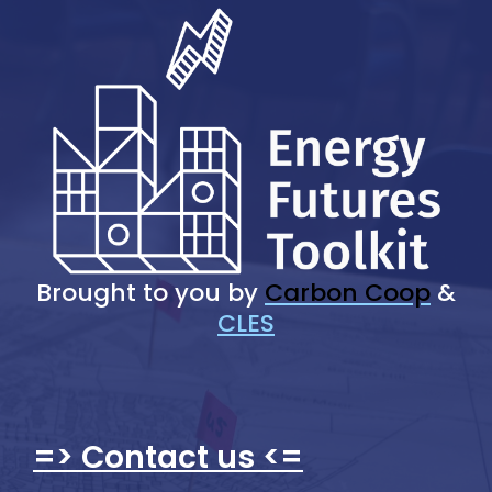
Brought to you by
Carbon Coop
&
CLES
=> Contact us <=