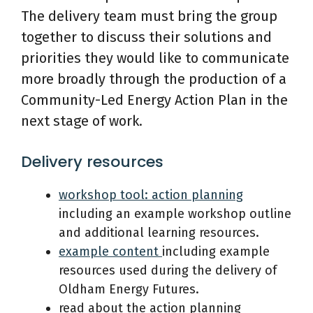
The delivery team must bring the group
together to discuss their solutions and
priorities they would like to communicate
more broadly through the production of a
Community-Led Energy Action Plan in the
next stage of work.
Delivery resources
workshop tool: action plan
n
ing
including an example workshop outline
and additional learning resources.
example content
including example
resources used during the delivery of
Oldham Energy Futures.
read about the action planning