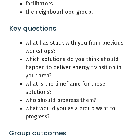
facilitators
the neighbourhood group.
Key questions
what has stuck with you from previous
workshops?
which solutions do you think should
happen to deliver energy transition in
your area?
what is the timeframe for these
solutions?
who should progress them?
what would you as a group want to
progress?
Group outcomes