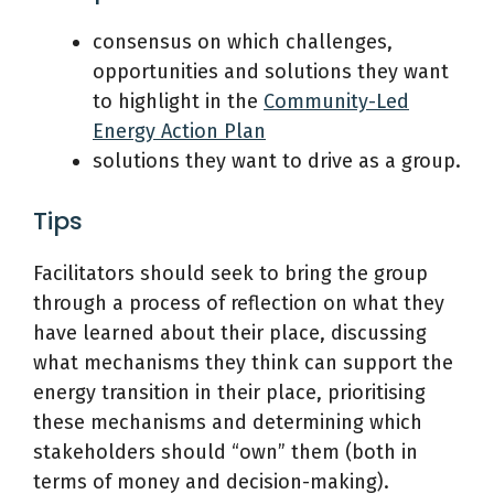
consensus on which challenges,
opportunities and solutions they want
to highlight in the
Community-Led
Energy Action Plan
solutions they want to drive as a group.
Tips
Facilitators should seek to bring the group
through a process of reflection on what they
have learned about their place, discussing
what mechanisms they think can support the
energy transition in their place, prioritising
these mechanisms and determining which
stakeholders should “own” them (both in
terms of money and decision-making).