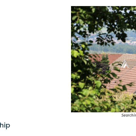
Searchin
hip