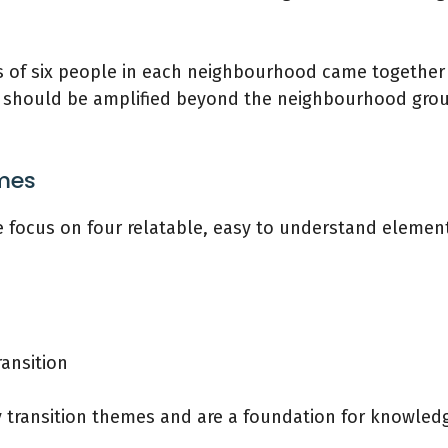
 of six people in each neighbourhood came together 
n should be amplified beyond the neighbourhood group
emes
 focus on four relatable, easy to understand elements
ansition
y transition themes and are a foundation for knowled