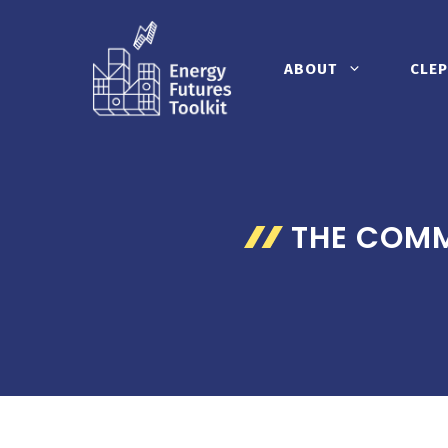
Skip
to
content
ABOUT
CLEP
THE COMM