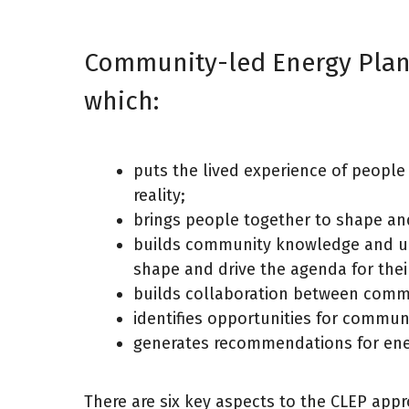
Community-led Energy Plann
which:
puts the lived experience of people 
reality;
brings people together to shape and
builds community knowledge and und
shape and drive the agenda for thei
builds collaboration between commun
identifies opportunities for commun
generates recommendations for ener
There are six key aspects to the CLEP app