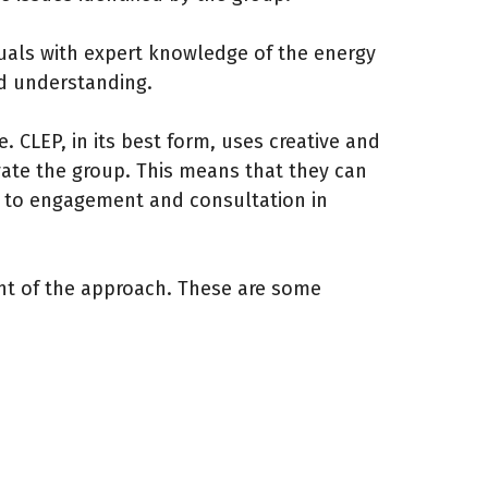
duals with expert knowledge of the energy
nd understanding.
. CLEP, in its best form, uses creative and
vate the group. This means that they can
s to engagement and consultation in
nt of the approach. These are some