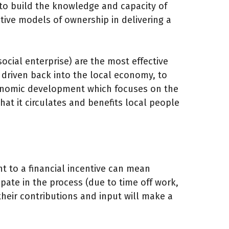
s to build the knowledge and capacity of
tive models of ownership in delivering a
ocial enterprise) are the most effective
e driven back into the local economy, to
onomic development which focuses on the
at it circulates and benefits local people
nt to a financial incentive can mean
pate in the process (due to time off work,
 their contributions and input will make a