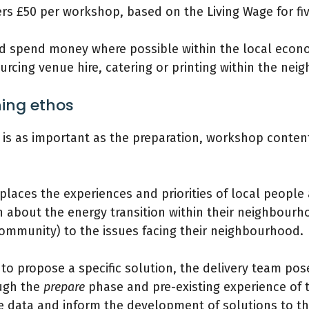
 £50 per workshop, based on the Living Wage for five
nd spend money where possible within the local econ
urcing venue hire, catering or printing within the ne
ing ethos
 is as important as the preparation, workshop content 
 places the experiences and priorities of local people a
n about the energy transition within their neighbourh
e community) to the issues facing their neighbourhood.
 to propose a specific solution, the delivery team p
ough the
prepare
phase and pre-existing experience of
e data and inform the development of solutions to the