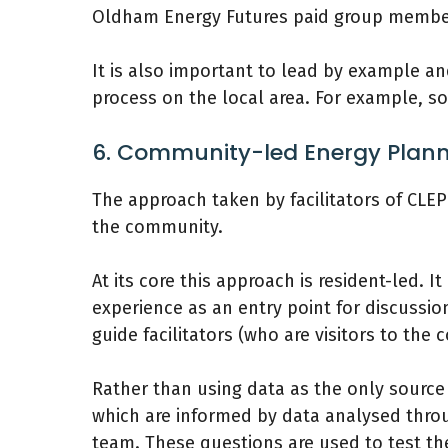
Oldham Energy Futures paid group members
It is also important to lead by example a
process on the local area. For example, so
6. Community-led Energy Plann
The approach taken by facilitators of CLEP
the community.
At its core this approach is resident-led. It
experience as an entry point for discussio
guide facilitators (who are visitors to th
Rather than using data as the only source
which are informed by data analysed thr
team. These questions are used to test th