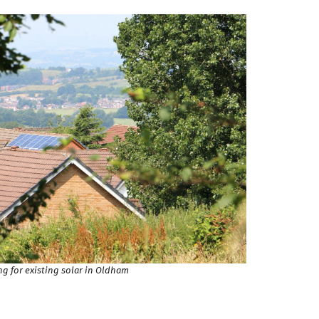
g for existing solar in Oldham