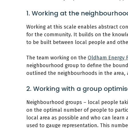
1. Working at the neighbourhoo
Working at this scale enables abstract co
for the community. It builds on the knowl
to be built between local people and other
The team working on the
Oldham Energy F
neighbourhood group to define the bounda
outlined the neighbourhoods in the area,
2. Working with a group optimis
Neighbourhood groups – local people taki
on the optimal number of people to partic
local area as possible and who can learn 
used to gauge representation. This number 