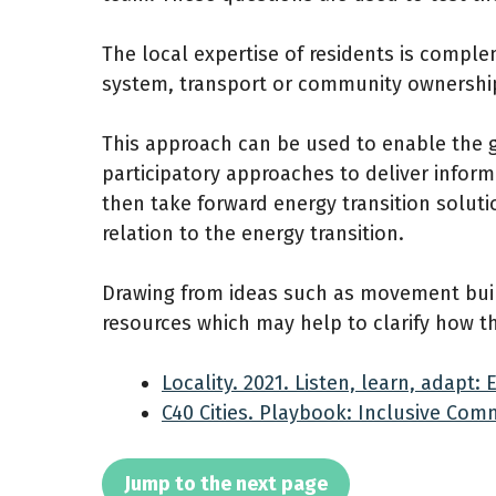
The local expertise of residents is comple
system, transport or community ownershi
This approach can be used to enable the gro
participatory approaches to deliver inform
then take forward energy transition solu
relation to the energy transition.
Drawing from ideas such as movement buil
resources which may help to clarify how t
Locality. 2021. Listen, learn, adapt
C40 Cities. Playbook: Inclusive Co
Jump to the next page