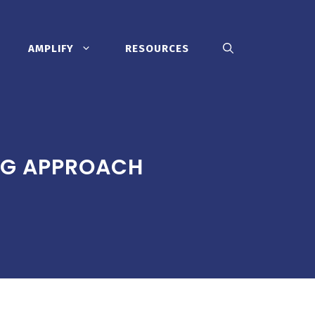
AMPLIFY
RESOURCES
NG APPROACH