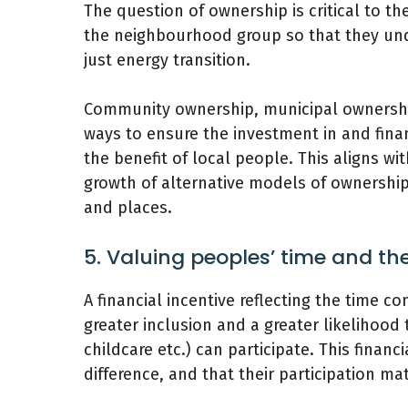
The question of ownership is critical to th
the neighbourhood group so that they unde
just energy transition.
Community ownership, municipal ownersh
ways to ensure the investment in and finan
the benefit of local people. This aligns wi
growth of alternative models of ownership 
and places.
5. Valuing peoples’ time and t
A financial incentive reflecting the time 
greater inclusion and a greater likelihood
childcare etc.) can participate. This finan
difference, and that their participation mat