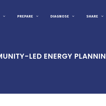
PREPARE
DIAGNOSE
SHARE
UNITY-LED ENERGY PLANNI