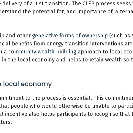
e delivery of a just transition. The CLEP process seek
rstand the potential for, and importance of, alterna
ip and other
generative forms of ownership
(such as s
cial benefits from energy transition interventions ar
th a
community wealth building
approach to local ec
in the local economy and helps to retain wealth so th
he local economy
commitment to the process is essential. This commitme
 that people who would otherwise be unable to partici
cial incentive also helps participants to recognise that
ters.