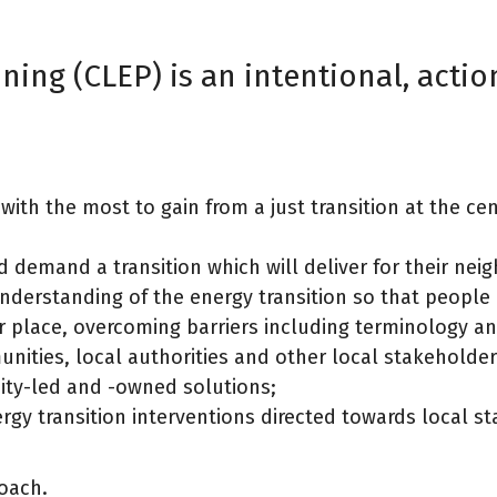
ing (CLEP) is an intentional, acti
with the most to gain from a just transition at the ce
 demand a transition which will deliver for their ne
erstanding of the energy transition so that people
r place, overcoming barriers including terminology a
ities, local authorities and other local stakeholders
ity-led and -owned solutions;
gy transition interventions directed towards local s
roach.