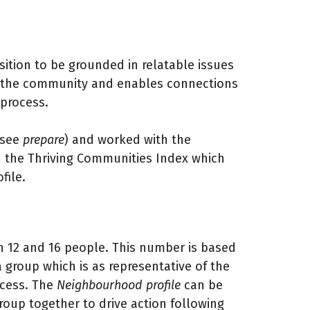
ition to be grounded in relatable issues
by the community and enables connections
 process.
(see
prepare
) and worked with the
 the Thriving Communities Index which
file.
n 12 and 16 people. This number is based
 group which is as representative of the
ocess. The
Neighbourhood profile
can be
roup together to drive action following