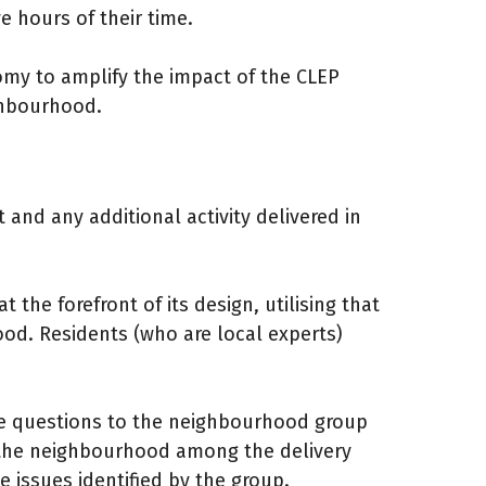
 hours of their time.
omy to amplify the impact of the CLEP
ighbourhood.
and any additional activity delivered in
t the forefront of its design, utilising that
ood. Residents (who are local experts)
ose questions to the neighbourhood group
 the neighbourhood among the delivery
 issues identified by the group.