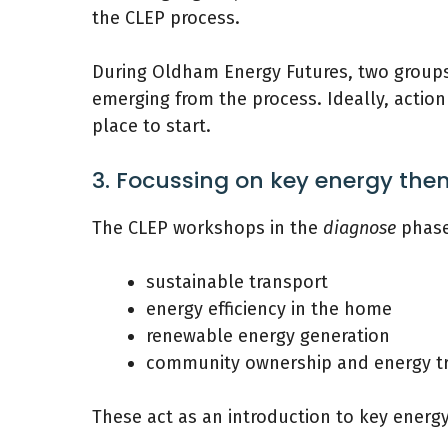
the CLEP process.
During Oldham Energy Futures, two groups
emerging from the process. Ideally, actio
place to start.
3. Focussing on key energy th
The CLEP workshops in the
diagnose
phase
sustainable transport
energy efficiency in the home
renewable energy generation
community ownership and energy tr
These act as an introduction to key energ