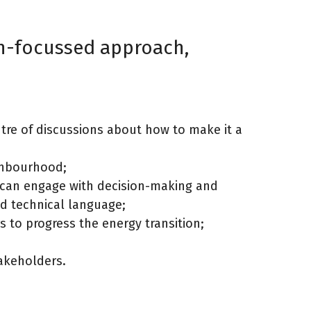
on-focussed approach,
ntre of discussions about how to make it a
ighbourhood;
 can engage with decision-making and
nd technical language;
 to progress the energy transition;
takeholders.