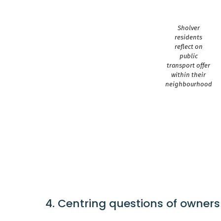
Sholver
residents
reflect on
public
transport offer
within their
neighbourhood
4. Centring questions of owners