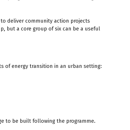
to deliver community action projects
, but a core group of six can be a useful
 of energy transition in an urban setting:
ge to be built following the programme.