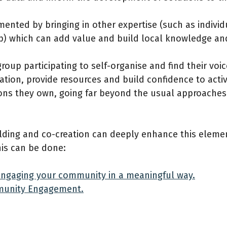
mented by bringing in other expertise (such as indivi
p) which can add value and build local knowledge a
up participating to self-organise and find their voice
ation, provide resources and build confidence to acti
tions they own, going far beyond the usual approache
ding and co-creation can deeply enhance this eleme
his can be done:
: Engaging your community in a meaningful way.
mmunity Engagement.