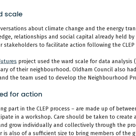
d scale
nversations about climate change and the energy trans
edge, relationships and social capital already held 
 stakeholders to facilitate action following the CLEP
utures
project used the ward scale for data analysis 
ry of their neighbourhood. Oldham Council also had
 and the team used to develop the Neighbourhood Pro
ed for action
ng part in the CLEP process – are made up of betwee
ipate in a workshop. Care should be taken to create a
and grow individually and collectively through the pr
is also of a sufficient size to bring members of the g