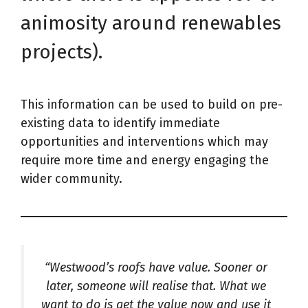
animosity around renewables
projects).
This information can be used to build on pre-
existing data to identify immediate
opportunities and interventions which may
require more time and energy engaging the
wider community.
“Westwood’s roofs have value. Sooner or
later, someone will realise that. What we
want to do is get the value now and use it