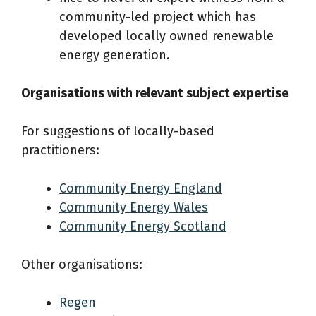
community-led project which has
developed locally owned renewable
energy generation.
Organisations with relevant subject expertise
For suggestions of locally-based
practitioners:
Community Energy England
Community Energy Wales
Community Energy Scotland
Other organisations:
Regen