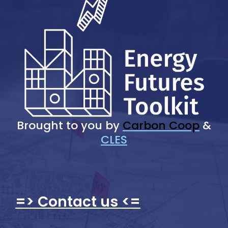
Brought to you by
Carbon Coop
&
CLES
=> Contact us <=