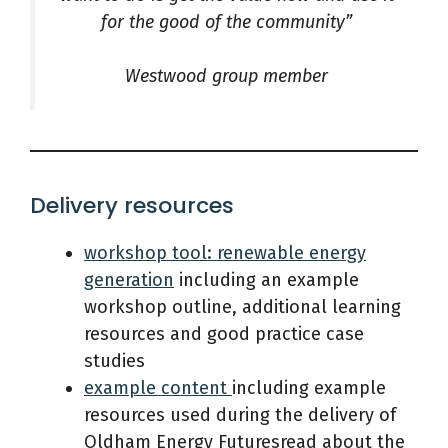
for the good of the community”
Westwood group member
Delivery resources
workshop tool: renewable energy
generation
including an example
workshop outline, additional learning
resources and good practice case
studies
example content
including example
resources used during the delivery of
Oldham Energy Futuresread about the