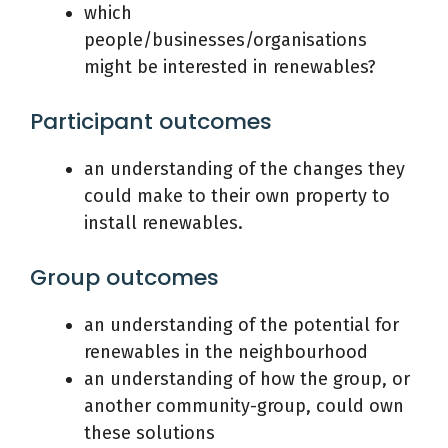
which
people/businesses/organisations
might be interested in renewables?
Participant outcomes
an understanding of the changes they
could make to their own property to
install renewables.
Group outcomes
an understanding of the potential for
renewables in the neighbourhood
an understanding of how the group, or
another community-group, could own
these solutions