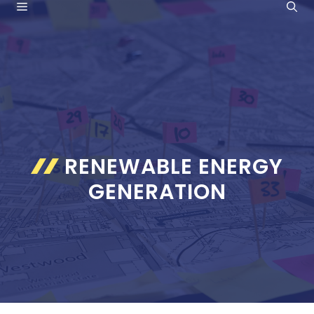
MENU
Skip
to
content
RENEWABLE ENERGY
GENERATION