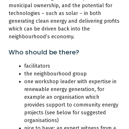
municipal ownership, and the potential for
technologies – such as solar – in both
generating clean energy and delivering profits
which can be driven back into the
neighbourhood’s economy.
Who should be there?
facilitators
the neighbourhood group
one workshop leader with expertise in
renewable energy generation, for
example an organisation which
provides support to community energy
projects (see below for suggested
organisations)
nice to have: an expert witness from a