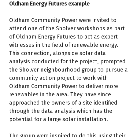
Oldham Energy Futures example
Oldham Community Power were invited to
attend one of the Sholver workshops as part
of Oldham Energy Futures to act as expert
witnesses in the field of renewable energy.
This connection, alongside solar data
analysis conducted for the project, prompted
the Sholver neighbourhood group to pursue a
community action project to work with
Oldham Community Power to deliver more
renewables in the area. They have since
approached the owners of a site identified
through the data analysis which has the
potential for a large solar installation.
The group were inspired to do this using their