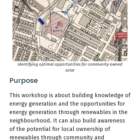
Identifying optimal opportunities for community-owned
solar
Purpose
This workshop is about building knowledge of
energy generation and the opportunities for
energy generation through renewables in the
neighbourhood. It can also build awareness
of the potential for local ownership of
renewables through community and