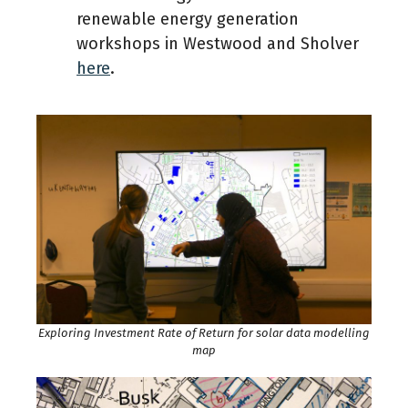
renewable energy generation
workshops in Westwood and Sholver
here
.
Exploring Investment Rate of Return for solar data modelling
map