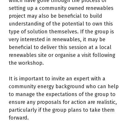
which have gone through the process of
setting up a community owned renewables
project may also be beneficial to build
understanding of the potential to own this
type of solution themselves. If the group is
very interested in renewables, it may be
beneficial to deliver this session at a local
renewables site or organise a visit following
the workshop.
It is important to invite an expert with a
community energy background who can help
to manage the expectations of the group to
ensure any proposals for action are realistic,
particularly if the group plans to take them
forward.