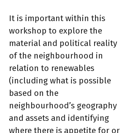
It is important within this
workshop to explore the
material and political reality
of the neighbourhood in
relation to renewables
(including what is possible
based on the
neighbourhood’s geography
and assets and identifying
where there is appetite for or