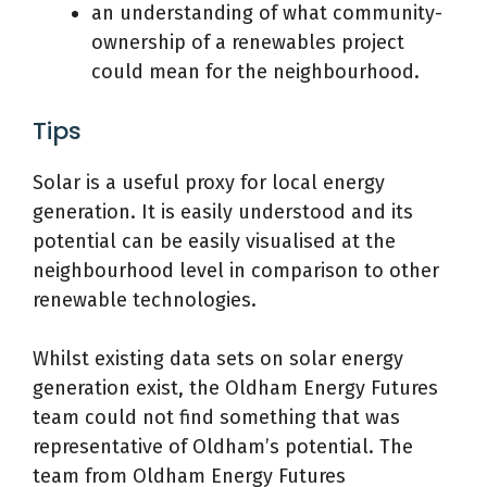
an understanding of what community-
ownership of a renewables project
could mean for the neighbourhood.
Tips
Solar is a useful proxy for local energy
generation. It is easily understood and its
potential can be easily visualised at the
neighbourhood level in comparison to other
renewable technologies.
Whilst existing data sets on solar energy
generation exist, the Oldham Energy Futures
team could not find something that was
representative of Oldham’s potential. The
team from Oldham Energy Futures