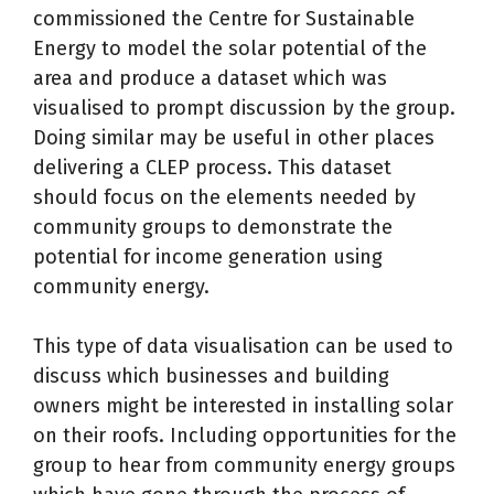
commissioned the Centre for Sustainable
Energy to model the solar potential of the
area and produce a dataset which was
visualised to prompt discussion by the group.
Doing similar may be useful in other places
delivering a CLEP process. This dataset
should focus on the elements needed by
community groups to demonstrate the
potential for income generation using
community energy.
This type of data visualisation can be used to
discuss which businesses and building
owners might be interested in installing solar
on their roofs. Including opportunities for the
group to hear from community energy groups