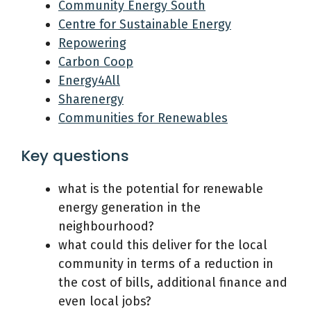
Community Energy South
Centre for Sustainable Energy
Repowering
Carbon Coop
Energy4All
Sharenergy
Communities for Renewables
Key questions
what is the potential for renewable
energy generation in the
neighbourhood?
what could this deliver for the local
community in terms of a reduction in
the cost of bills, additional finance and
even local jobs?