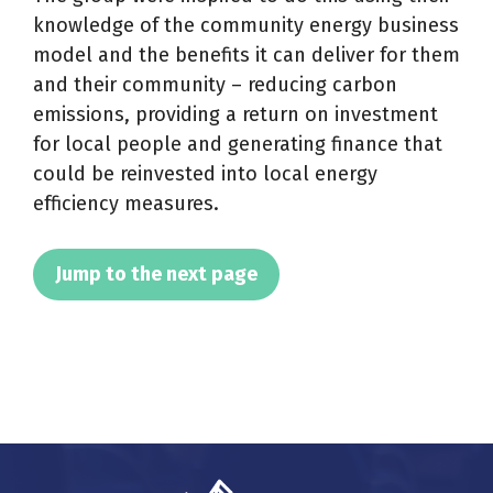
knowledge of the community energy business
model and the benefits it can deliver for them
and their community – reducing carbon
emissions, providing a return on investment
for local people and generating finance that
could be reinvested into local energy
efficiency measures.
Jump to the next page