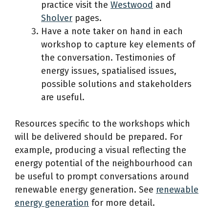
practice visit the
Westwood
and
Sholver
pages.
Have a note taker on hand in each
workshop to capture key elements of
the conversation. Testimonies of
energy issues, spatialised issues,
possible solutions and stakeholders
are useful.
Resources specific to the workshops which
will be delivered should be prepared. For
example, producing a visual reflecting the
energy potential of the neighbourhood can
be useful to prompt conversations around
renewable energy generation. See
renewable
energy generation
for more detail.