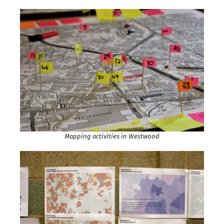
Mapping activities in Westwood