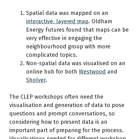
Spatial data was mapped on an
interactive, layered map
. Oldham
Energy Futures found that maps can be
very effective in engaging the
neighbourhood group with more
complicated topics.
Non-spatial data was visualised on an
online hub for both
Westwood
and
Sholver
.
The CLEP workshops often need the
visualisation and generation of data to pose
questions and prompt conversations, so
considering how to present data is an
important part of preparing for the process.
Visualisations needed for different workshop