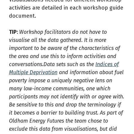
activities are detailed in each workshop guide
document.
TIP:
Workshop facilitators do not have to
visualise all the data gathered. It is more
important to be aware of the characteristics of
the area and use this to inform activities and
conversations.Data sets such as the
Indices of
Multiple Deprivation
and information about fuel
poverty impose a uniquely negative lens on
many low-income communities, one which
participants may not identify with or agree with.
Be sensitive to this and drop the terminology if
it becomes a barrier to building trust. As part of
Oldham Energy Futures the team chose to
exclude this data from visualisations, but did