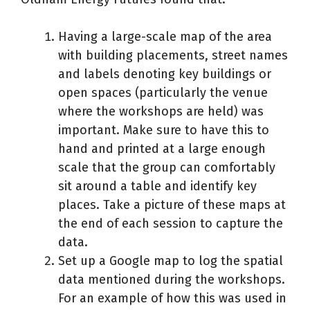
Having a large-scale map of the area
with building placements, street names
and labels denoting key buildings or
open spaces (particularly the venue
where the workshops are held) was
important. Make sure to have this to
hand and printed at a large enough
scale that the group can comfortably
sit around a table and identify key
places. Take a picture of these maps at
the end of each session to capture the
data.
Set up a Google map to log the spatial
data mentioned during the workshops.
For an example of how this was used in