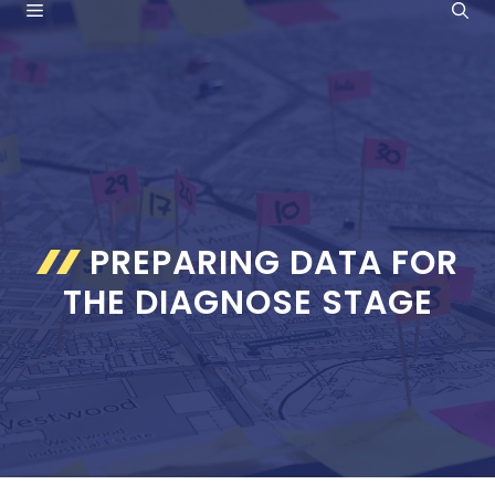
MENU
Skip
to
content
PREPARING DATA FOR
THE DIAGNOSE STAGE