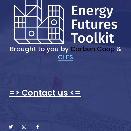
Brought to you by
Carbon Coop
&
CLES
=> Contact us <=