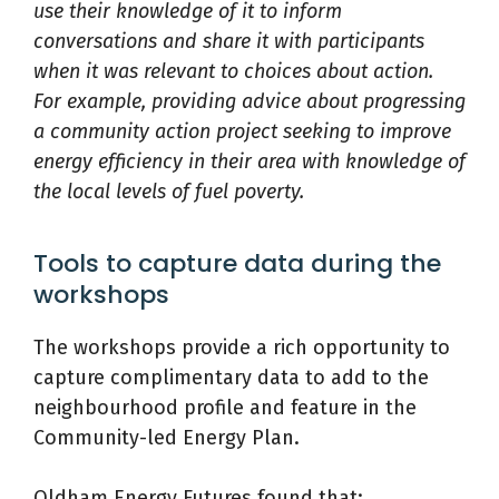
use their knowledge of it to inform
conversations and share it with participants
when it was relevant to choices about action.
For example, providing advice about progressing
a community action project seeking to improve
energy efficiency in their area with knowledge of
the local levels of fuel poverty.
Tools to capture data during the
workshops
The workshops provide a rich opportunity to
capture complimentary data to add to the
neighbourhood profile and feature in the
Community-led Energy Plan.
Oldham Energy Futures found that: