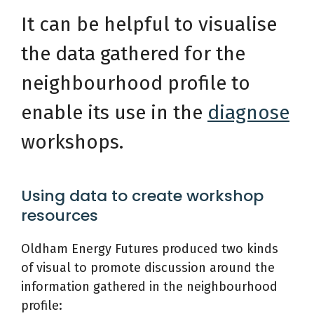
It can be helpful to visualise
the data gathered for the
neighbourhood profile to
enable its use in the
diagnose
workshops.
Using data to create workshop
resources
Oldham Energy Futures produced two kinds
of visual to promote discussion around the
information gathered in the neighbourhood
profile: