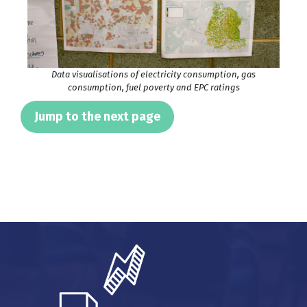
Data visualisations of electricity consumption, gas
consumption, fuel poverty and EPC ratings
Jump to the next page