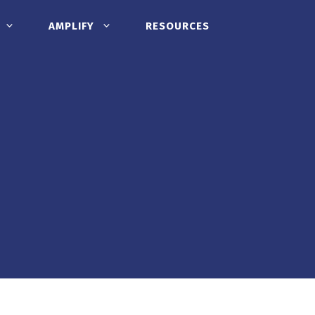
AMPLIFY
RESOURCES