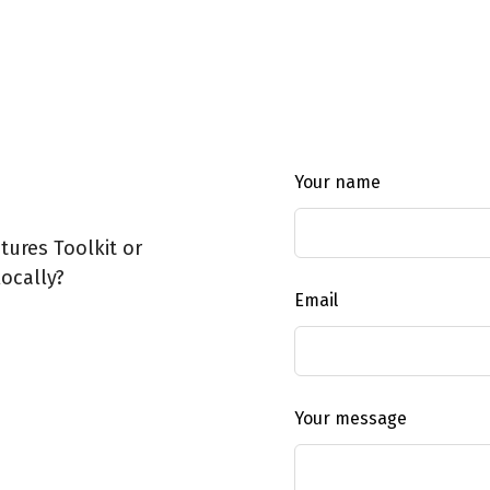
Leave
Your name
this
field
ures Toolkit or
blank
ocally?
Email
Your message