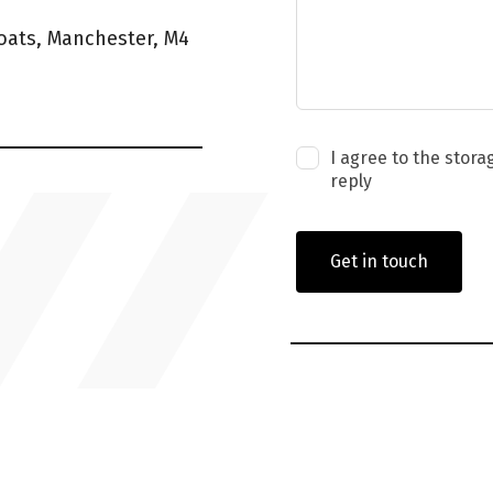
coats, Manchester, M4
I agree to the stora
reply
Get in touch