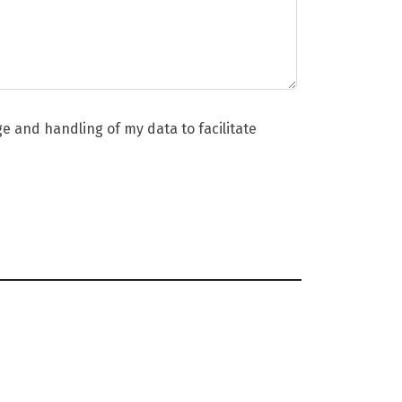
ge and handling of my data to facilitate