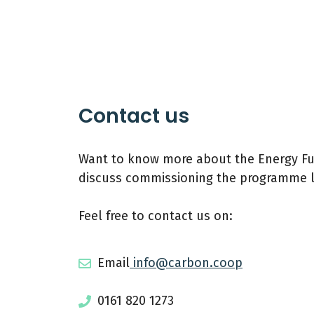
Contact us
Want to know more about the Energy Fut
discuss commissioning the programme l
Feel free to contact us on:
Email
info@carbon.coop
0161 820 1273