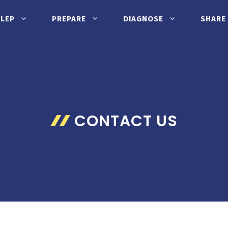
CLEP
PREPARE
DIAGNOSE
SHARE
CONTACT US