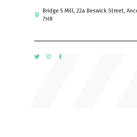
Bridge 5 Mill, 22a Beswick Street, An
7HR